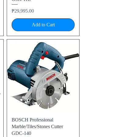
Price
₱29,995.00
Add to Cart
Quick View
BOSCH Professional
Marble/Tiles/Stones Cutter
GDC-140