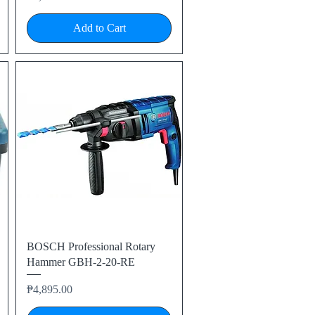
Add to Cart
Quick View
BOSCH Professional Rotary
Hammer GBH-2-20-RE
Price
₱4,895.00