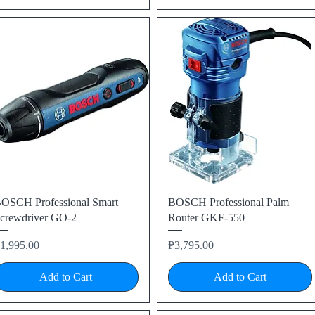
Quick View
Quick View
OSCH Professional Smart
BOSCH Professional Palm
crewdriver GO-2
Router GKF-550
rice
Price
1,995.00
₱3,795.00
Add to Cart
Add to Cart