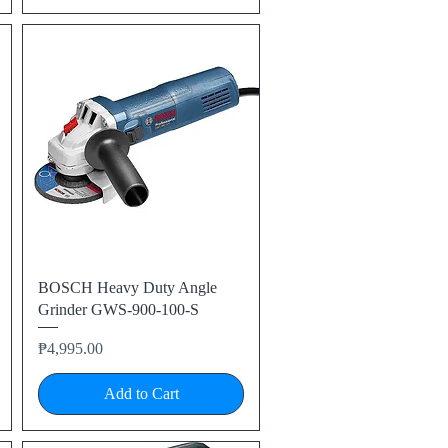
Quick View
BOSCH Heavy Duty Angle
Grinder GWS-900-100-S
Price
₱4,995.00
Add to Cart