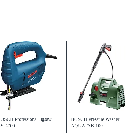
Quick View
Quick View
OSCH Professional Jigsaw
BOSCH Pressure Washer
ST-700
AQUATAK 100