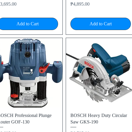
rice
Price
3,695.00
₱4,895.00
Add to Cart
Add to Cart
Quick View
Quick View
OSCH Professional Plunge
BOSCH Heavy Duty Circular
outer GOF-130
Saw GKS-190