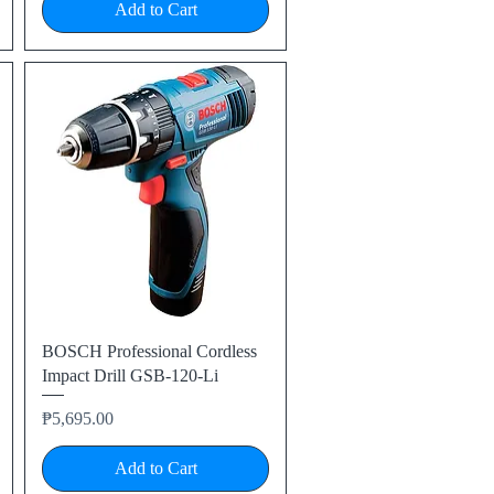
Add to Cart
Quick View
BOSCH Professional Cordless
Impact Drill GSB-120-Li
Price
₱5,695.00
Add to Cart