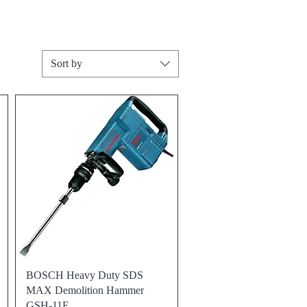
Sort by
Quick View
BOSCH Heavy Duty SDS
MAX Demolition Hammer
GSH-11E