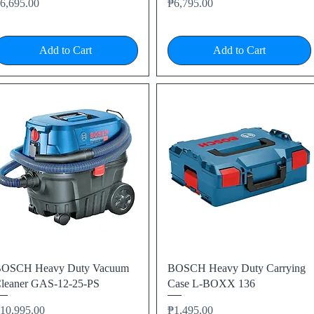
rice
Price
6,695.00
₱6,795.00
Add to Cart
Add to Cart
Quick View
Quick View
OSCH Heavy Duty Vacuum
BOSCH Heavy Duty Carrying
leaner GAS-12-25-PS
Case L-BOXX 136
rice
Price
10,995.00
₱1,495.00