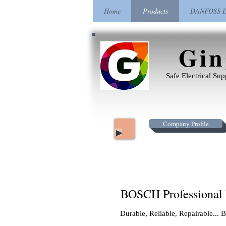
Home
Products
DANFOSS Dr
Gin
Safe Electrical Su
Company Profile
BOSCH Professional
Durable, Reliable, Repairable..