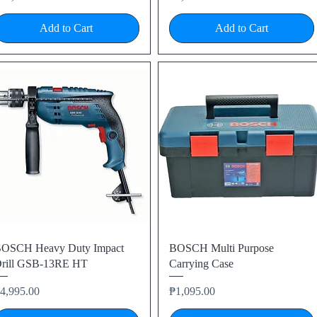
Add to Cart
Add to Cart
Quick View
Quick View
OSCH Heavy Duty Impact
BOSCH Multi Purpose
rill GSB-13RE HT
Carrying Case
rice
Price
4,995.00
₱1,095.00