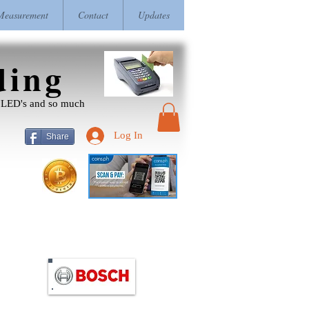
easurement
Contact
Updates
ding
r, LED's and so much
Log In
Share