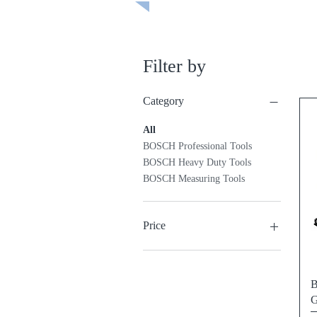
Filter by
Category
All
BOSCH Professional Tools
BOSCH Heavy Duty Tools
BOSCH Measuring Tools
Price
₱1,095
₱59,995
B
G