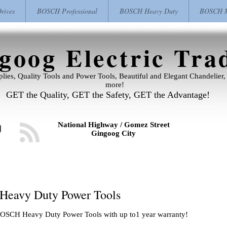
ives
BOSCH Professional
BOSCH Heavy Duty
BOSCH M
goog Electric Tra
pplies, Quality Tools and Power Tools, Beautiful and Elegant Chandelie
more!
GET the Quality, GET the Safety, GET the Advantage!
National Highway / Gomez Street
Gingoog City
 Heavy Duty Power Tools
. BOSCH Heavy Duty Power Tools with up to1 year warranty!