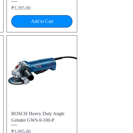
Price
₱3,395.00
Add to Cart
Quick View
BOSCH Heavy Duty Angle
Grinder GWS-9-100-P
Price
₱3,995.00