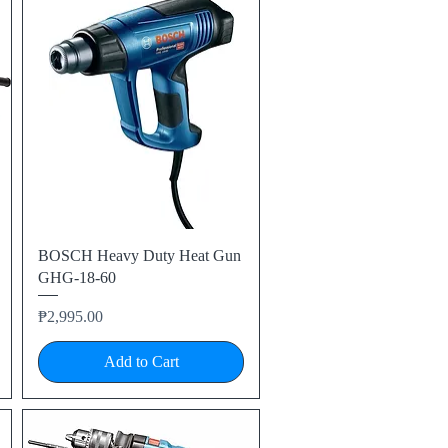
Quick View
BOSCH Heavy Duty Heat Gun
GHG-18-60
Price
₱2,995.00
Add to Cart