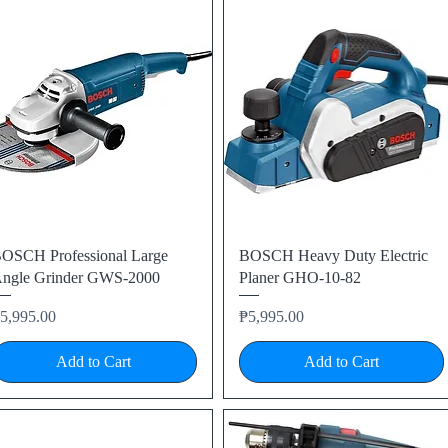
Quick View
Quick View
OSCH Professional Large
BOSCH Heavy Duty Electric
ngle Grinder GWS-2000
Planer GHO-10-82
rice
Price
5,995.00
₱5,995.00
Add to Cart
Add to Cart