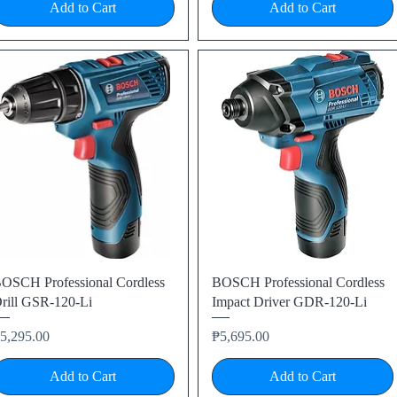
Add to Cart
Add to Cart
Quick View
Quick View
OSCH Professional Cordless
BOSCH Professional Cordless
rill GSR-120-Li
Impact Driver GDR-120-Li
rice
Price
5,295.00
₱5,695.00
Add to Cart
Add to Cart