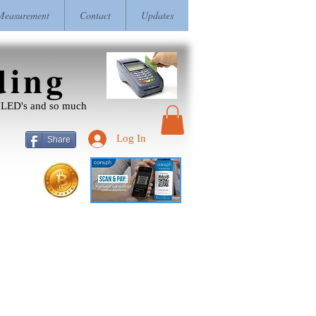
easurement
Contact
Updates
ding
r, LED's and so much
Log In
Share