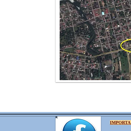
IMPORTA