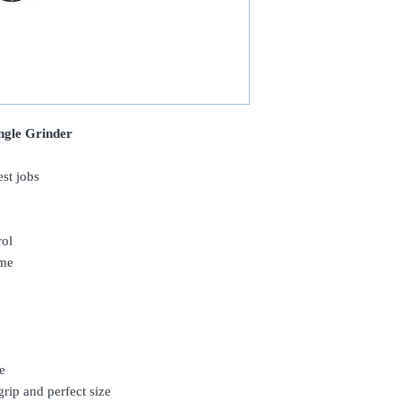
ngle Grinder
est jobs
rol
ime
e
rip and perfect size