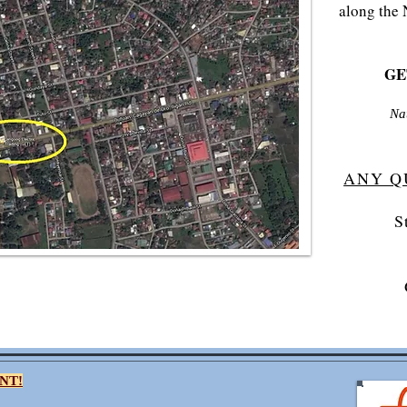
along the 
GET
Na
ANY Q
S
NT!