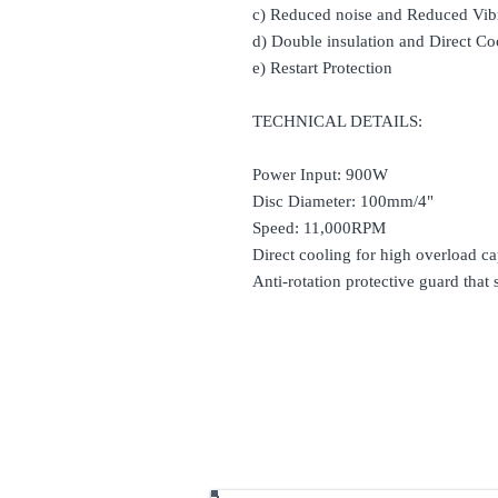
c) Reduced noise and Reduced Vib
d) Double insulation and Direct Co
e) Restart Protection
TECHNICAL DETAILS:
Power Input: 900W
Disc Diameter: 100mm/4"
Speed: 11,000RPM
Direct cooling for high overload cap
Anti-rotation protective guard that 