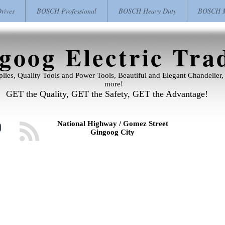
ives
BOSCH Professional
BOSCH Heavy Duty
BOSCH M
goog Electric Tra
pplies, Quality Tools and Power Tools, Beautiful and Elegant Chandelie
more!
GET the Quality, GET the Safety, GET the Advantage!
National Highway / Gomez Street
Gingoog City