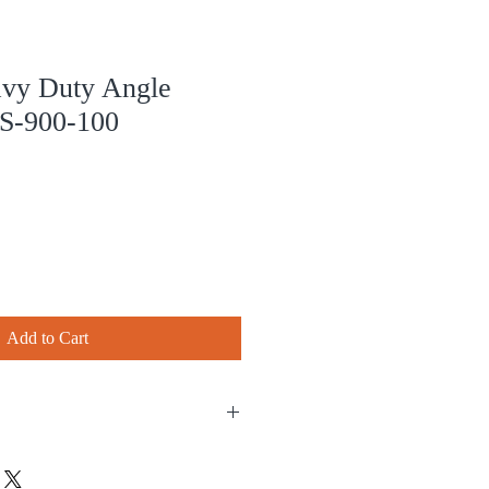
y Duty Angle
S-900-100
Add to Cart
chase