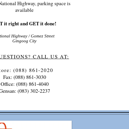
National Highway, parking space is
available
 it right and GET it done!
tional Highway / Gomez Street
Gingoog City
UESTIONS? CALL US AT:
tore: (088) 861-2020
Fax: (088) 861-3030
Office: (088) 861-4040
Gensan: (083) 302-2237