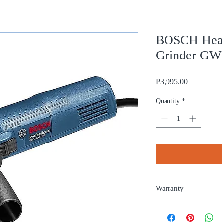
BOSCH Heav
Grinder GW
Price
₱3,995.00
Quantity
*
Warranty
1 year from date of pur