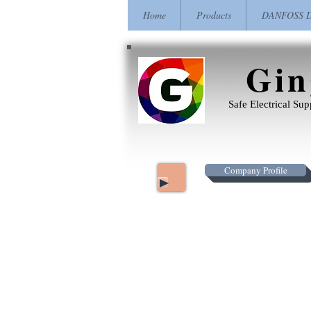
Home
Products
DANFOSS Dr
Gin
Safe Electrical Su
Company Profile