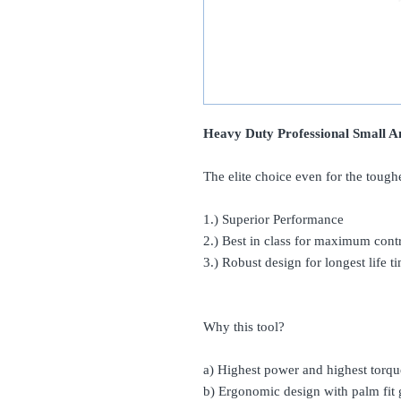
Heavy Duty Professional Small A
The elite choice even for the tough
1.) Superior Performance
2.) Best in class for maximum cont
3.) Robust design for longest life t
Why this tool?
a) Highest power and highest torqu
b) Ergonomic design with palm fit g