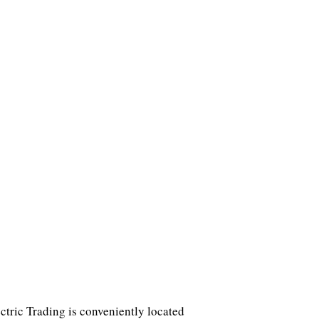
tric Trading is conveniently located