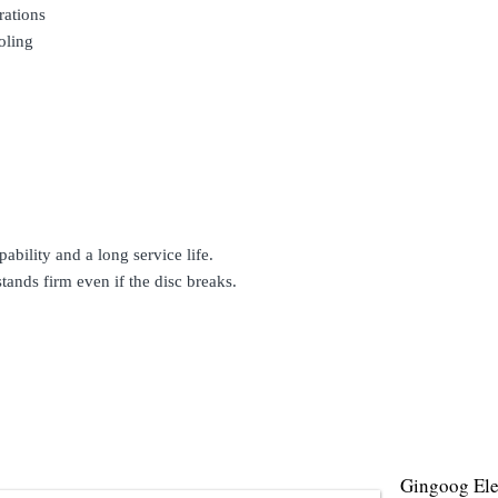
rations
oling
ability and a long service life.
stands firm even if the disc breaks.
Gingoog Elec