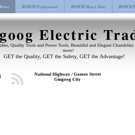
ives
BOSCH Professional
BOSCH Heavy Duty
BOSCH M
goog Electric Tra
pplies, Quality Tools and Power Tools, Beautiful and Elegant Chandelie
more!
GET the Quality, GET the Safety, GET the Advantage!
National Highway / Gomez Street
Gingoog City
uency Drives (VFD's) and Softstarters