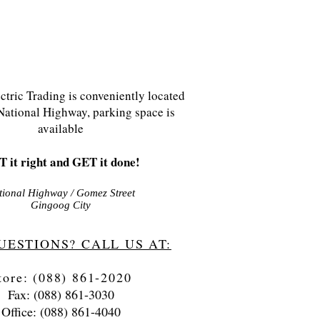
tric Trading is conveniently located
National Highway, parking space is
available
 it right and GET it done!
tional Highway / Gomez Street
Gingoog City
UESTIONS? CALL US AT:
tore: (088) 861-2020
Fax: (088) 861-3030
Office: (088) 861-4040