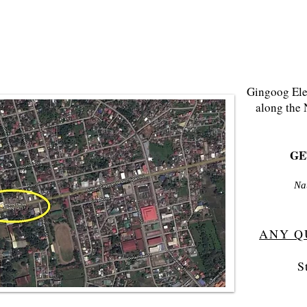
Gingoog Elec
along the 
GET
Na
ANY Q
S