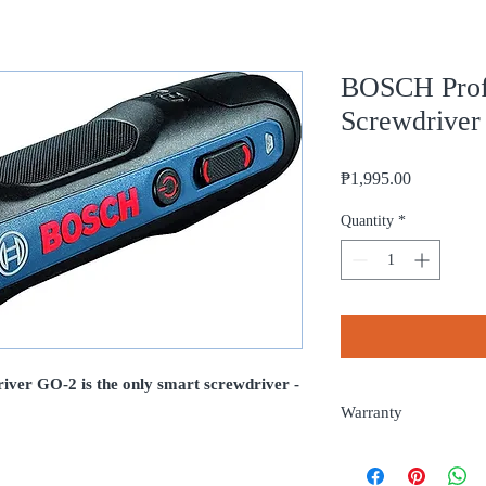
BOSCH Profe
Screwdrive
Price
₱1,995.00
Quantity
*
ver GO-2 is the only smart screwdriver -
Warranty
6 months from date of