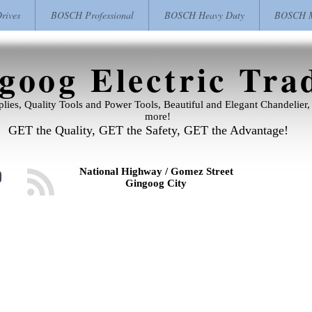
ives
BOSCH Professional
BOSCH Heavy Duty
BOSCH M
goog Electric Tra
pplies, Quality Tools and Power Tools, Beautiful and Elegant Chandelie
more!
GET the Quality, GET the Safety, GET the Advantage!
National Highway / Gomez Street
Gingoog City