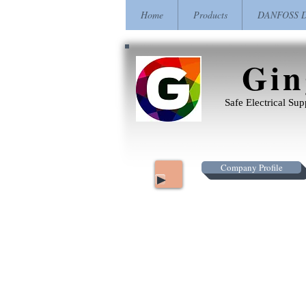
Home
Products
DANFOSS Dr
Gin
Safe Electrical Su
Company Profile