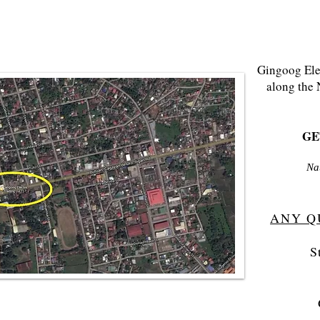
Gingoog Elec
along the 
GET
Na
ANY Q
S