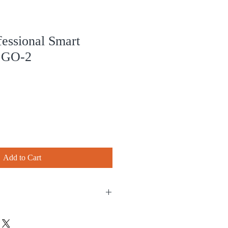
ssional Smart
r GO-2
Add to Cart
 purchase