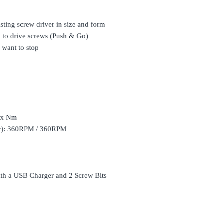
sting screw driver in size and form
sh to drive screws (Push & Go)
 want to stop
Max Nm
ar): 360RPM / 360RPM
ith a USB Charger and 2 Screw Bits