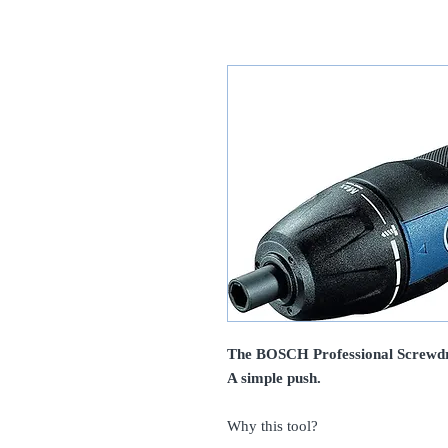
The BOSCH Professional Screwdri
A simple push.
Why this tool?