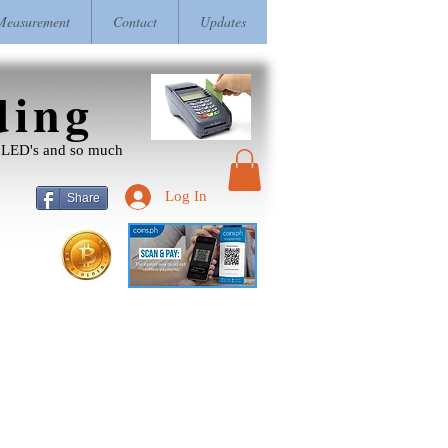
easurement
Contact
Updates
ding
r, LED's and so much
Log In
Share