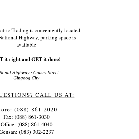
tric Trading is conveniently located
National Highway, parking space is
available
 it right and GET it done!
tional Highway / Gomez Street
Gingoog City
UESTIONS? CALL US AT:
tore: (088) 861-2020
Fax: (088) 861-3030
Office: (088) 861-4040
Gensan: (083) 302-2237