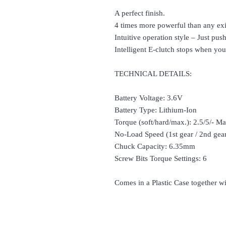
A perfect finish.
4 times more powerful than any exi
Intuitive operation style – Just pu
Intelligent E-clutch stops when you
TECHNICAL DETAILS:
Battery Voltage: 3.6V
Battery Type: Lithium-Ion
Torque (soft/hard/max.): 2.5/5/- 
No-Load Speed (1st gear / 2nd ge
Chuck Capacity: 6.35mm
Screw Bits Torque Settings: 6
Comes in a Plastic Case together w