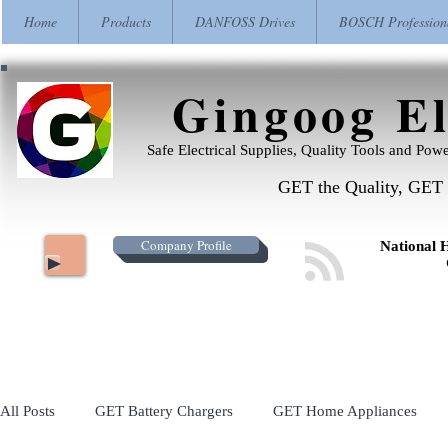
Home
Products
DANFOSS Drives
BOSCH Profession
Gingoog El
Safe Electrical Supplies, Quality Tools and Pow
GET the Quality, GET 
Company Profile
National 
All Posts
GET Battery Chargers
GET Home Appliances