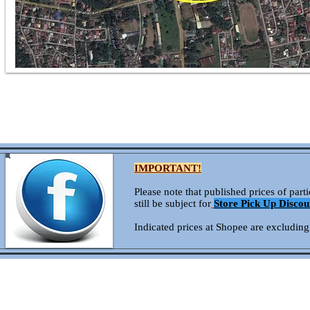
IMPORTANT!
Please note that published prices of par
still be subject for
Store Pick Up Discou
Indicated prices at Shopee are excluding